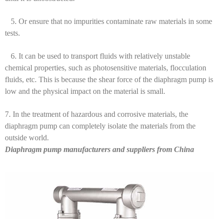
5. Or ensure that no impurities contaminate raw materials in some
tests.
6. It can be used to transport fluids with relatively unstable
chemical properties, such as photosensitive materials, flocculation
fluids, etc. This is because the shear force of the diaphragm pump is
low and the physical impact on the material is small.
7. In the treatment of hazardous and corrosive materials, the
diaphragm pump can completely isolate the materials from the
outside world.
Diaphragm pump manufacturers and suppliers from China