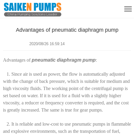
Advantages of pneumatic diaphragm pump
2020/08/26 16:59:14
Advantages of
pneumatic diaphragm pump
:
1. Since air is used as power, the flow is automatically adjusted
with the change of back pressure, which is suitable for medium and
high viscosity fluids. The working point of the centrifugal pump is
set based on water. If it is used for a fluid with a slightly higher
viscosity, a reducer or frequency converter is required, and the cost
is greatly increased. The same is true for gear pumps.
2. It is reliable and low-cost to use pneumatic pumps in flammable
and explosive environments, such as the transportation of fuel,