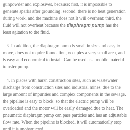
gunpowder and explosives, because: first, it is impossible to
generate sparks after grounding; second, there is no heat generation
during work, and the machine does not It will overheat; third, the
fluid will not overheat because the
diaphragm pump
has the
least agitation to the fluid.
3. In addition, the diaphragm pump is small in size and easy to
move, does not require foundation, occupies a very small area, and
is easy and economical to install. Can be used as a mobile material
transfer pump.
4. In places with harsh construction sites, such as wastewater
discharge from construction sites and industrial mines, due to the
large amount of impurities and complex components in the sewage,
the pipeline is easy to block, so that the electric pump will be
overloaded and the motor will be easily damaged due to heat. The
pneumatic diaphragm pump can pass particles and has an adjustable
flow rate. When the pipeline is blocked, it will automatically stop
until it is unobstructed.