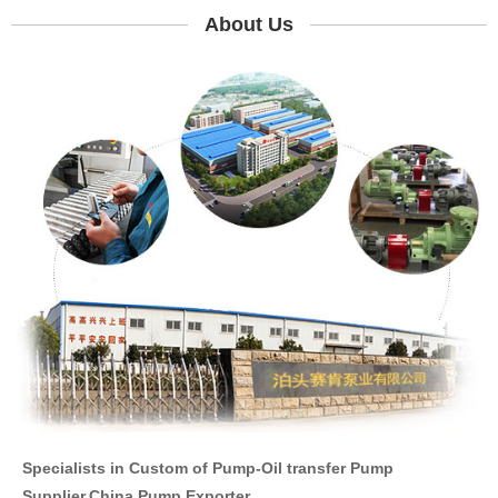
About Us
Specialists in Custom of Pump-Oil transfer Pump
Supplier,China Pump Exporter