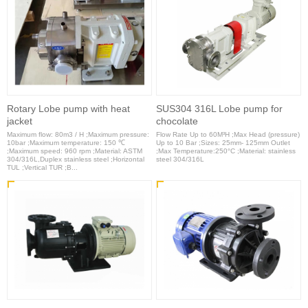
Rotary Lobe pump with heat
SUS304 316L Lobe pump for
jacket
chocolate
Maximum flow: 80m3 / H ;Maximum pressure:
Flow Rate Up to 60M³H ;Max Head (pressure)
10bar ;Maximum temperature: 150 ℃
Up to 10 Bar ;Sizes: 25mm- 125mm Outlet
;Maximum speed: 960 rpm ;Material: ASTM
;Max Temperature:250°C ;Material: stainless
304/316L,Duplex stainless steel ;Horizontal
steel 304/316L
TUL ;Vertical TUR ;B...