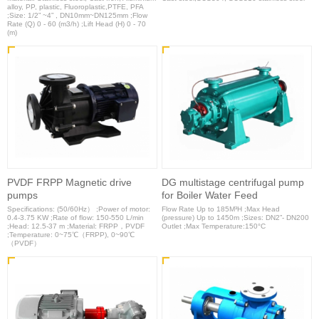
alloy, PP, plastic, Fluoroplastic,PTFE, PFA
;Size: 1/2” ~4” , DN10mm~DN125mm ;Flow
Rate (Q) 0 - 60 (m3/h) ;Lift Head (H) 0 - 70
(m)
PVDF FRPP Magnetic drive
DG multistage centrifugal pump
pumps
for Boiler Water Feed
Specifications: (50/60Hz） ;Power of motor:
Flow Rate Up to 185M³H ;Max Head
0.4-3.75 KW ;Rate of flow: 150-550 L/min
(pressure) Up to 1450m ;Sizes: DN2”- DN200
;Head: 12.5-37 m ;Material: FRPP，PVDF
Outlet ;Max Temperature:150°C
;Temperature: 0~75℃（FRPP), 0~90℃
（PVDF）