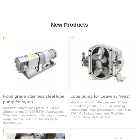
New Products
Food grade stainless steel lobe
Lobe pump for Leaven / Yeast
pump for syrup
Max flow: 90m³/h ;Max pressure: 10 bar
;Speed range: 50-950 R.P.M ;Working
Max flow: 90m³/h ;Max pressure: 10 bar
temperature (Max Temperature): -40 ° C to
;Speed range: 50-950 R.P.M ;Applications:
150 ° C ;Surface treatment: Ra≤0.6μm;
Chocolate, concentrated milk, yogurt, honey,
EP=Ra0.4μm ;Material: 100...
syrup, sucrose, ketchup, tomato paste
;Material: 10...