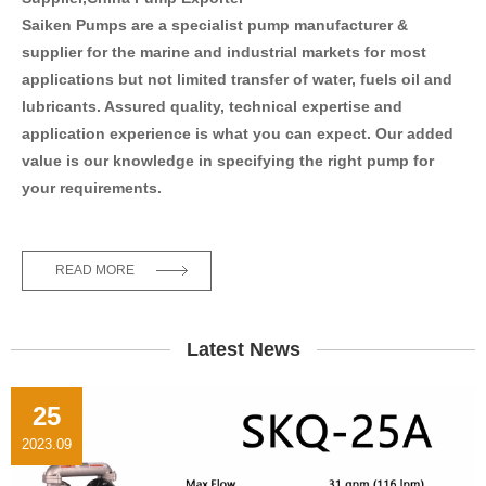
Saiken Pumps are a specialist pump manufacturer &
supplier for the marine and industrial markets for most
applications but not limited transfer of water, fuels oil and
lubricants. Assured quality, technical expertise and
application experience is what you can expect. Our added
value is our knowledge in specifying the right pump for
your requirements.
READ MORE
Latest News
25
2023.09