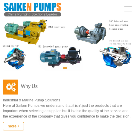
Why Us
Industrial & Marine Pump Solutions
Here at Saiken Pumps we understand that it isn't just the products that are
important when selecting a supplier, but it is also the quality of the service and
the experience of the company that gives you confidence to make the decision.
more