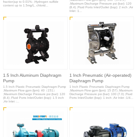
fraction)up to 0.01%; ;Hydrogen sulfide
;Maximum Discharge Pressure psi (bar): 120
content up to 1.5mg/L, chlorid...
(8.4) ;Fluid Ports Inlet/Outlet (bsp): 2 inch ;Air
Inlet :1...
1.5 Inch Aluminum Diaphragm
1 Inch Pneumatic (Air-operated)
Pump
Diaphragm Pump
1.5 Inch Plastic Pneumatic Diaphragm Pump
1 Inch Plastic Pneumatic Diaphragm Pump
;Maximum Flow gpm (lpm): 40（151）
;Maximum Flow gpm (lpm): 15 (57) ;Maximum
;Maximum Discharge Pressure psi (bar): 120
Discharge Pressure psi (bar): 100 (7.0) ;Fluid
(8.4) ;Fluid Ports Inlet/Outlet (bsp): 1.5 inch
Ports Inlet/Outlet (bsp): 1 inch ;Air Inlet :1/4...
;Air Inlet :...