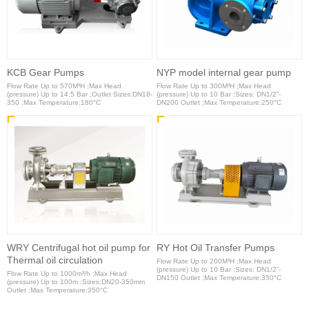
KCB Gear Pumps
NYP model internal gear pump
Flow Rate Up to 570M³H ;Max Head
Flow Rate Up to 300M³H ;Max Head
(pressure) Up to 14.5 Bar ;Outlet Sizes:DN18-
(pressure) Up to 10 Bar ;Sizes: DN1/2”-
350 ;Max Temperature:180°C
DN200 Outlet ;Max Temperature:250°C
WRY Centrifugal hot oil pump for
RY Hot Oil Transfer Pumps
Thermal oil circulation
Flow Rate Up to 200M³H ;Max Head
(pressure) Up to 10 Bar ;Sizes: DN1/2”-
Flow Rate Up to 1000m³/h ;Max Head
DN150 Outlet ;Max Temperature:350°C
(pressure) Up to 100m ;Sizes:DN20-350mm
Outlet ;Max Temperature:350°C