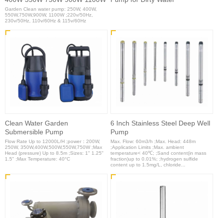
Garden Clean water pump: 250W, 400W,
550W,750W,900W, 1100W ;220v/50Hz,
230v/50Hz, 110v/60Hz & 115v/60Hz
Clean Water Garden
6 Inch Stainless Steel Deep Well
Submersible Pump
Pump
Flow Rate Up to 12000L/H ;power：200W,
Max. Flow: 60m3/h ;Max. Head: 448m
250W, 350W,400W,500W,550W,750W ;Max
;Application Limits ;Max. ambient
Head (pressure) Up to 8.5m ;Sizes: 1" 1.25"
temperature< 40℃; ;Sand content(in mass
1.5" ;Max Temperature: 40°C
fraction)up to 0.01%; ;hydrogen sulfide
content up to 1.5mg/L, chloride...