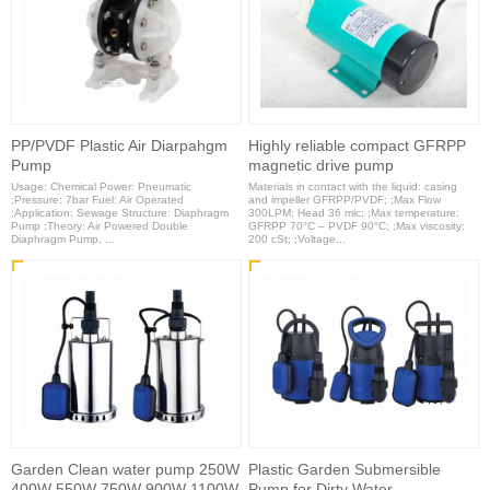
PP/PVDF Plastic Air Diarpahgm
Highly reliable compact GFRPP
Pump
magnetic drive pump
Usage: Chemical Power: Pneumatic
Materials in contact with the liquid: casing
;Pressure: 7bar Fuel: Air Operated
and impeller GFRPP/PVDF; ;Max Flow
;Application: Sewage Structure: Diaphragm
300LPM; Head 36 mlc; ;Max temperature:
Pump ;Theory: Air Powered Double
GFRPP 70°C – PVDF 90°C; ;Max viscosity:
Diaphragm Pump, ...
200 cSt; ;Voltage...
Garden Clean water pump 250W
Plastic Garden Submersible
400W 550W 750W 900W 1100W
Pump for Dirty Water