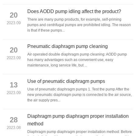
Does AODD pump idling affect the product?
20
There are many pump products, for example, self-priming
2023.09
pumps and centrifugal pumps are prohibited idling. The reason
is that if these pumps...
Pneumatic diaphragm pump cleaning
20
Air operated double diaphragm pump cleaning: AODD pump
2023.09
has many advantages such as convenient use, easy
maintenance, long service life, but ...
Use of pneumatic diaphragm pumps
13
Use of pneumatic diaphragm pumps 1. Test the pump After the
2023.09
new pneumatic diaphragm pump is connected to the air source,
the air supply pres...
Diaphragm pump diaphragm proper installation
28
method
2023.08
Diaphragm pump diaphragm proper installation method: Before