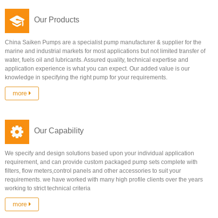
Our Products
China Saiken Pumps are a specialist pump manufacturer & supplier for the
marine and industrial markets for most applications but not limited transfer of
water, fuels oil and lubricants. Assured quality, technical expertise and
application experience is what you can expect. Our added value is our
knowledge in specifying the right pump for your requirements.
more
Our Capability
We specify and design solutions based upon your individual application
requirement, and can provide custom packaged pump sets complete with
filters, flow meters,control panels and other accessories to suit your
requirements. we have worked with many high profile clients over the years
working to strict technical criteria
more