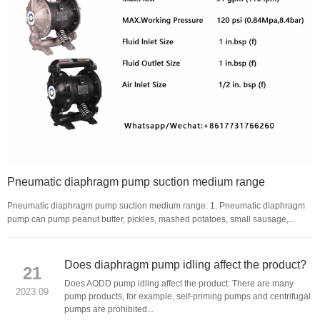
Pneumatic diaphragm pump suction medium range
Pneumatic diaphragm pump suction medium range: 1. Pneumatic diaphragm
pump can pump peanut butter, pickles, mashed potatoes, small sausage,...
Does diaphragm pump idling affect the product?
21
Does AODD pump idling affect the product: There are many
2023.09
pump products, for example, self-priming pumps and centrifugal
pumps are prohibited...