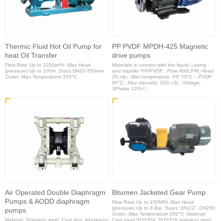
Thermic Fluid Hot Oil Pump for
PP PVDF MPDH-425 Magnetic
heat Oil Transfer
drive pumps
Flow Rate Up to 1250m³/h ;Max Head
Materials in contact with the liquid: casing
(pressure) Up to 100m ;Sizes:DN20-350mm
and impeller PP/PVDF; ;Flow 400LPM; Head
Outlet ;Max Temperature:350°C
26 mlc; ;Max temperature: PP 70°C – PVDF
90°C; ;Max viscosity: 200 cSt; ;Voltage:
3Phase 220V/...
Air Operated Double Diaphragm
Bitumen Jacketed Gear Pump
Pumps & AODD diaphragm
Flow Rate Up to 150M³H ;Max Head
(pressure) Up to 8 Bar ;Sizes: DN1/2”- DN200
pumps
Outlet ;Max Temperature:350°C ;Material:
Material: Stainless steel, Cast Iron, Aluminium
Cast steel,SUS304, SUS316 stainless steel