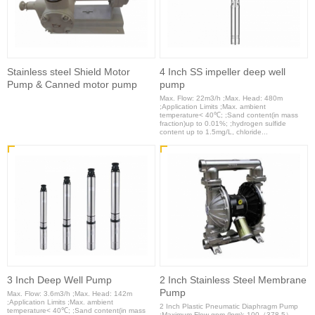
Stainless steel Shield Motor
4 Inch SS impeller deep well
Pump & Canned motor pump
pump
Max. Flow: 22m3/h ;Max. Head: 480m
;Application Limits ;Max. ambient
temperature< 40℃; ;Sand content(in mass
fraction)up to 0.01%; ;hydrogen sulfide
content up to 1.5mg/L, chloride...
3 Inch Deep Well Pump
2 Inch Stainless Steel Membrane
Pump
Max. Flow: 3.6m3/h ;Max. Head: 142m
;Application Limits ;Max. ambient
2 Inch Plastic Pneumatic Diaphragm Pump
temperature< 40℃; ;Sand content(in mass
;Maximum Flow gpm (lpm): 100（378.5）