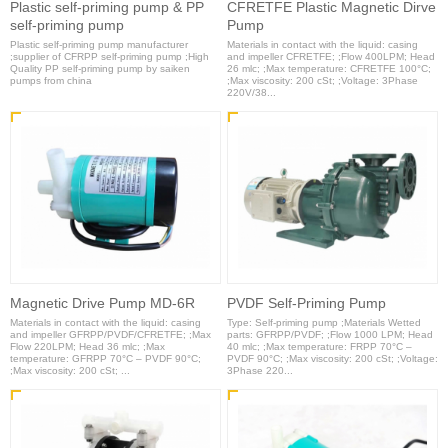
Plastic self-priming pump & PP
CFRETFE Plastic Magnetic Dirve
self-priming pump
Pump
Plastic self-priming pump manufacturer
Materials in contact with the liquid: casing
;supplier of CFRPP self-priming pump ;High
and impeller CFRETFE; ;Flow 400LPM; Head
Quality PP self-priming pump by saiken
26 mlc; ;Max temperature: CFRETFE 100°C;
pumps from china
;Max viscosity: 200 cSt; ;Voltage: 3Phase
220V/38...
Magnetic Drive Pump MD-6R
PVDF Self-Priming Pump
Materials in contact with the liquid: casing
Type: Self-priming pump ;Materials Wetted
and impeller GFRPP/PVDF/CFRETFE; ;Max
parts: GFRPP/PVDF; ;Flow 1000 LPM; Head
Flow 220LPM; Head 36 mlc; ;Max
40 mlc; ;Max temperature: FRPP 70°C –
temperature: GFRPP 70°C – PVDF 90°C;
PVDF 90°C; ;Max viscosity: 200 cSt; ;Voltage:
;Max viscosity: 200 cSt; ...
3Phase 220...