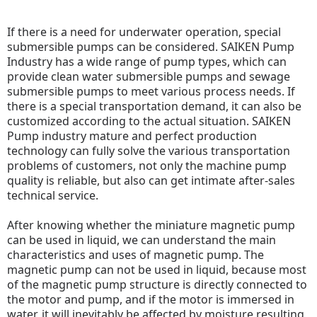
If there is a need for underwater operation, special
submersible pumps can be considered. SAIKEN Pump
Industry has a wide range of pump types, which can
provide clean water submersible pumps and sewage
submersible pumps to meet various process needs. If
there is a special transportation demand, it can also be
customized according to the actual situation.
SAIKEN
Pump industry mature and perfect production
technology can fully solve the various transportation
problems of customers, not only the machine pump
quality is reliable, but also can get intimate after-sales
technical service.
After knowing whether the miniature magnetic pump
can be used in liquid, we can understand the main
characteristics and uses of magnetic pump.
The
magnetic pump can not be used in liquid, because most
of the magnetic pump structure is directly connected to
the motor and pump, and if the motor is immersed in
water, it will inevitably be affected by moisture resulting