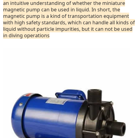
an intuitive understanding of whether the miniature
magnetic pump can be used in liquid. In short, the
magnetic pump is a kind of transportation equipment
with high safety standards, which can handle all kinds of
liquid without particle impurities, but it can not be used
in diving operations