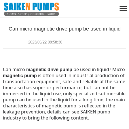
Can micro magnetic drive pump be used in liquid
2023/05/22 08:58:30
Can micro
be used in liquid?
Micro
magnetic drive pump
is often used in industrial production of
magnetic pump
transportation equipment, safe and reliable at the same
time also has superior performance, but can not be
immersed in the liquid use, only specialized submersible
pump can be used in the liquid for a long time, the main
characteristics of magnetic pump is reflected in the
leakage prevention, details can see SAIKEN pump
industry to bring the following content.