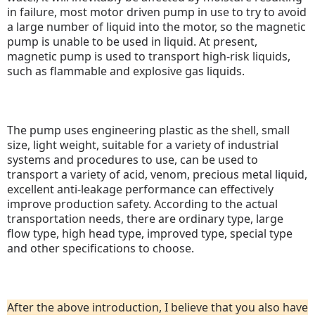
in failure, most motor driven pump in use to try to avoid
a large number of liquid into the motor, so the magnetic
pump is unable to be used in liquid.
At present,
magnetic pump is used to transport high-risk liquids,
such as flammable and explosive gas liquids.
The pump uses engineering plastic as the shell, small
size, light weight, suitable for a variety of industrial
systems and procedures to use, can be used to
transport a variety of acid, venom, precious metal liquid,
excellent anti-leakage performance can effectively
improve production safety.
According to the actual
transportation needs, there are ordinary type, large
flow type, high head type, improved type, special type
and other specifications to choose.
After the above introduction, I believe that you also have