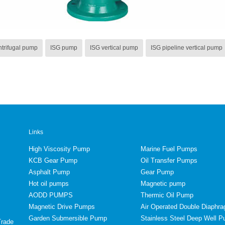
ntrifugal pump
ISG pump
ISG vertical pump
ISG pipeline vertical pump
Links
High Viscosity Pump
Marine Fuel Pumps
KCB Gear Pump
Oil Transfer Pumps
Asphalt Pump
Gear Pump
Hot oil pumps
Magnetic pump
AODD PUMPS
Thermic Oil Pump
Magnetic Drive Pumps
Air Operated Double Diaph
Garden Submersible Pump
Stainless Steel Deep Well 
Trade