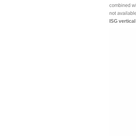
combined wit
not availabl
ISG vertica