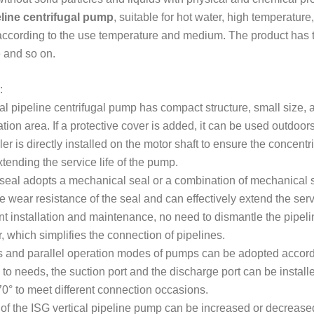
line centrifugal pump
, suitable for hot water, high temperatu
ccording to the use temperature and medium. The product has th
 and so on.
:
cal pipeline centrifugal pump has compact structure, small size, 
ation area. If a protective cover is added, it can be used outdoors
er is directly installed on the motor shaft to ensure the concentri
ending the service life of the pump.
 seal adopts a mechanical seal or a combination of mechanical se
 wear resistance of the seal and can effectively extend the servi
t installation and maintenance, no need to dismantle the pipelin
, which simplifies the connection of pipelines.
s and parallel operation modes of pumps can be adopted accord
to needs, the suction port and the discharge port can be installed
70° to meet different connection occasions.
of the ISG vertical pipeline pump can be increased or decrease