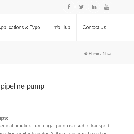
pplications & Type
Info Hub
Contact Us
Home
News
 pipeline pump
mps
:
rtical pipeline centrifugal pump is used to transport
operties similar to water. At the same time, based on