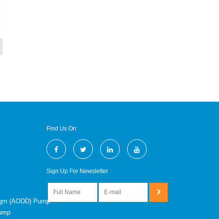
Find Us On
Sign Up For Newsletter
ragm (AODD) Pump
Pump