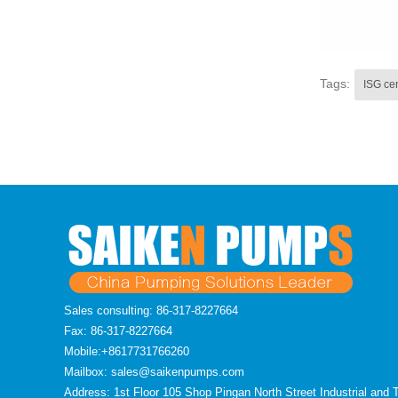
Tags:
ISG ce
Sales consulting: 86-317-8227664
Fax: 86-317-8227664
Mobile:+8617731766260
Mailbox: sales@saikenpumps.com
Address: 1st Floor 105 Shop Pingan North Street Industrial and 