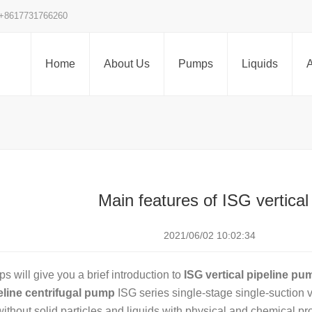
+8617731766260
Home
About Us
Pumps
Liquids
A
Main features of ISG vertical
2021/06/02 10:02:34
 will give you a brief introduction to
ISG vertical pipeline pu
peline centrifugal pump
ISG series single-stage single-suction ve
without solid particles and liquids with physical and chemical pr