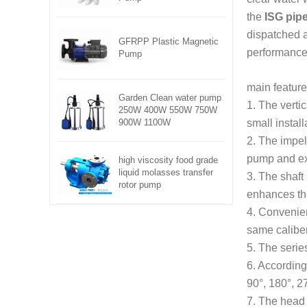
the
ISG pipe
dispatched a
GFRPP Plastic Magnetic
performance
Pump
main feature
Garden Clean water pump
1. The verti
250W 400W 550W 750W
900W 1100W
small install
2. The impell
pump and ext
high viscosity food grade
liquid molasses transfer
3. The shaft
rotor pump
enhances the
4. Convenien
same caliber
5. The serie
6. According 
90°, 180°, 2
7. The head 