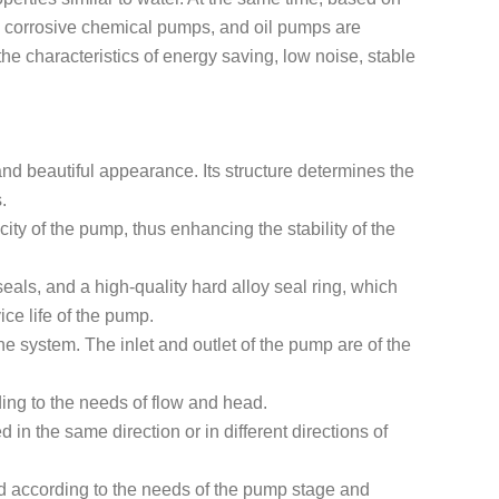
re, corrosive chemical pumps, and oil pumps are
e characteristics of energy saving, low noise, stable
and beautiful appearance. Its structure determines the
.
city of the pump, thus enhancing the stability of the
als, and a high-quality hard alloy seal ring, which
ce life of the pump.
e system. The inlet and outlet of the pump are of the
ing to the needs of flow and head.
 in the same direction or in different directions of
d according to the needs of the pump stage and