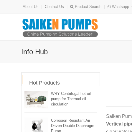
About Us
|
Contact Us
|
Product Search
|
Whatsapp: 
Info Hub
Hot Products
WRY Centrifugal hot oil
pump for Thermal oil
circulation
Saiken Pumps
Corrosion Resistant Air
Vertical pi
Driven Double Diaphragm
Pump
clear water 