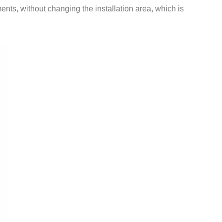
ents, without changing the installation area, which is