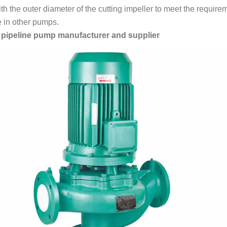
h the outer diameter of the cutting impeller to meet the requirem
e in other pumps.
l pipeline pump manufacturer and supplier