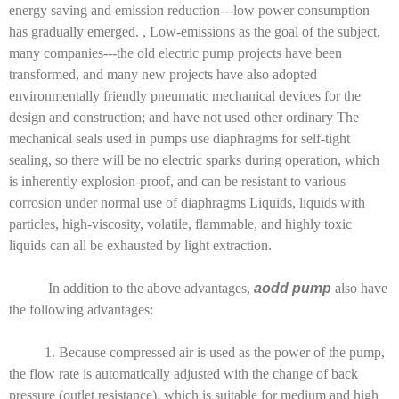
energy saving and emission reduction---low power consumption
has gradually emerged. , Low-emissions as the goal of the subject,
many companies---the old electric pump projects have been
transformed, and many new projects have also adopted
environmentally friendly pneumatic mechanical devices for the
design and construction; and have not used other ordinary The
mechanical seals used in pumps use diaphragms for self-tight
sealing, so there will be no electric sparks during operation, which
is inherently explosion-proof, and can be resistant to various
corrosion under normal use of diaphragms Liquids, liquids with
particles, high-viscosity, volatile, flammable, and highly toxic
liquids can all be exhausted by light extraction.
In addition to the above advantages,
aodd pump
also have
the following advantages:
1. Because compressed air is used as the power of the pump,
the flow rate is automatically adjusted with the change of back
pressure (outlet resistance), which is suitable for medium and high