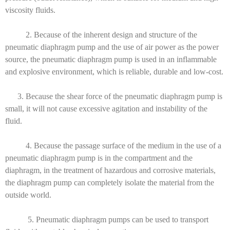
viscosity fluids.
2. Because of the inherent design and structure of the
pneumatic diaphragm pump and the use of air power as the power
source, the pneumatic diaphragm pump is used in an inflammable
and explosive environment, which is reliable, durable and low-cost.
3. Because the shear force of the pneumatic diaphragm pump is
small, it will not cause excessive agitation and instability of the
fluid.
4. Because the passage surface of the medium in the use of a
pneumatic diaphragm pump is in the compartment and the
diaphragm, in the treatment of hazardous and corrosive materials,
the diaphragm pump can completely isolate the material from the
outside world.
5. Pneumatic diaphragm pumps can be used to transport