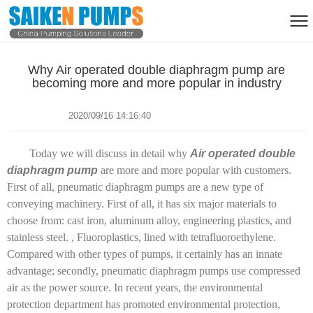
Why Air operated double diaphragm pump are
becoming more and more popular in industry
2020/09/16 14:16:40
Today we will discuss in detail why
Air operated double
diaphragm pump
are more and more popular with customers.
First of all, pneumatic diaphragm pumps are a new type of
conveying machinery. First of all, it has six major materials to
choose from: cast iron, aluminum alloy, engineering plastics, and
stainless steel. , Fluoroplastics, lined with tetrafluoroethylene.
Compared with other types of pumps, it certainly has an innate
advantage; secondly, pneumatic diaphragm pumps use compressed
air as the power source. In recent years, the environmental
protection department has promoted environmental protection,