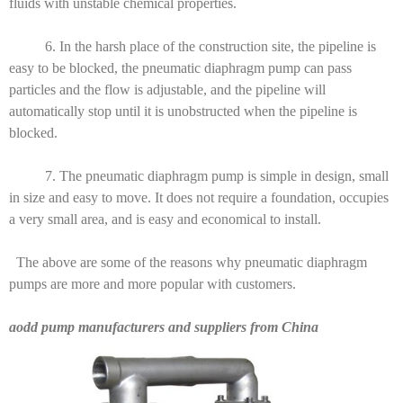
fluids with unstable chemical properties.
6. In the harsh place of the construction site, the pipeline is
easy to be blocked, the pneumatic diaphragm pump can pass
particles and the flow is adjustable, and the pipeline will
automatically stop until it is unobstructed when the pipeline is
blocked.
7. The pneumatic diaphragm pump is simple in design, small
in size and easy to move. It does not require a foundation, occupies
a very small area, and is easy and economical to install.
The above are some of the reasons why pneumatic diaphragm
pumps are more and more popular with customers.
aodd pump manufacturers and suppliers from China