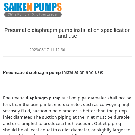
Pneumatic diaphragm pump installation specification
and use
2023/03/17 11:12:36
Pneumatic diaphragm pump
Pneumatic
suction pipe diameter shall not be
diaphragm pump
less than the pump inlet end diameter, such as conveying high
viscosity fluid, suction pipe diameter is better than the pump
inlet diameter.
The suction piping at the inlet must be durable
and uncrumpled to produce a high vacuum.
Outlet piping
should be at least equal to outlet diameter, or slightly larger to