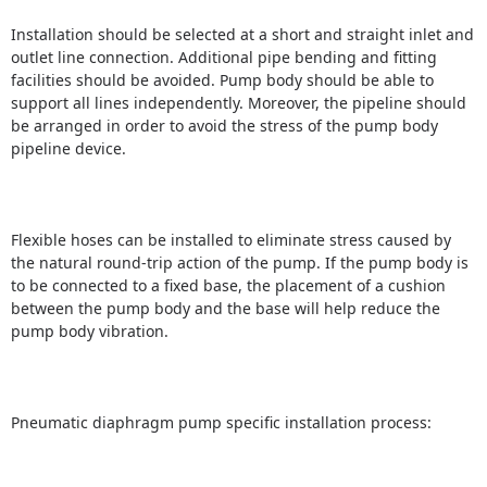
Installation should be selected at a short and straight inlet and
outlet line connection.
Additional pipe bending and fitting
facilities should be avoided.
Pump body should be able to
support all lines independently.
Moreover, the pipeline should
be arranged in order to avoid the stress of the pump body
pipeline device.
Flexible hoses can be installed to eliminate stress caused by
the natural round-trip action of the pump.
If the pump body is
to be connected to a fixed base, the placement of a cushion
between the pump body and the base will help reduce the
pump body vibration.
Pneumatic diaphragm pump specific installation process: