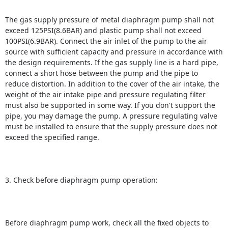
The gas supply pressure of metal diaphragm pump shall not
exceed 125PSI(8.6BAR) and plastic pump shall not exceed
100PSI(6.9BAR).
Connect the air inlet of the pump to the air
source with sufficient capacity and pressure in accordance with
the design requirements.
If the gas supply line is a hard pipe,
connect a short hose between the pump and the pipe to
reduce distortion.
In addition to the cover of the air intake, the
weight of the air intake pipe and pressure regulating filter
must also be supported in some way.
If you don't support the
pipe, you may damage the pump.
A pressure regulating valve
must be installed to ensure that the supply pressure does not
exceed the specified range.
3. Check before diaphragm pump operation:
Before diaphragm pump work, check all the fixed objects to