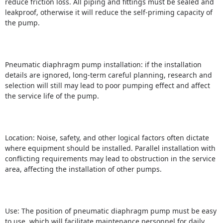
reduce friction loss.
All piping and fittings must be sealed and
leakproof, otherwise it will reduce the self-priming capacity of
the
pump.
Pneumatic diaphragm pump installation: if the installation
details are ignored, long-term careful planning, research and
selection will still may lead to poor pumping effect and affect
the service life of the pump.
Location: Noise, safety, and other logical factors often dictate
where equipment should be installed.
Parallel installation with
conflicting requirements may lead to obstruction in the service
area, affecting the installation of other pumps.
Use: The position of pneumatic diaphragm pump must be easy
to use, which will facilitate maintenance personnel for daily