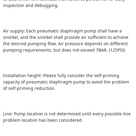
inspection and debugging.
Air supply: Each pneumatic diaphragm pump shall have a
snorkel, and the snorkel shall provide air sufficient to achieve
the desired pumping flow.
Air pressure depends on different
pumping requirements, but does not exceed 7BAR.
(125PSI)
Installation height: Please fully consider the self-priming
capacity of pneumatic diaphragm pump to avoid the problem
of self-priming reduction.
Line: Pump location is not determined until every possible line
problem location has been considered.