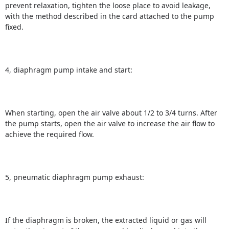
prevent relaxation, tighten the loose place to avoid leakage,
with the method described in the card attached to the pump
fixed.
4, diaphragm pump intake and start:
When starting, open the air valve about 1/2 to 3/4 turns.
After
the pump starts, open the air valve to increase the air flow to
achieve the required flow.
5, pneumatic diaphragm pump exhaust:
If the diaphragm is broken, the extracted liquid or gas will