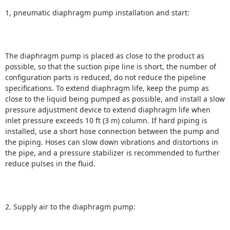
1, pneumatic diaphragm pump installation and start:
The diaphragm pump is placed as close to the product as
possible, so that the suction pipe line is short, the number of
configuration parts is reduced, do not reduce the pipeline
specifications.
To extend diaphragm life, keep the pump as
close to the liquid being pumped as possible, and install a slow
pressure adjustment device to extend diaphragm life when
inlet pressure exceeds 10 ft (3 m) column.
If hard piping is
installed, use a short hose connection between the pump and
the piping.
Hoses can slow down vibrations and distortions in
the pipe, and a pressure stabilizer is recommended to further
reduce pulses in the fluid.
2. Supply air to the diaphragm pump: