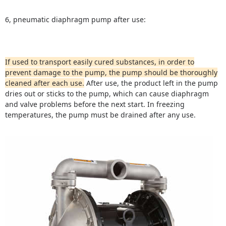
6, pneumatic diaphragm pump after use:
If used to transport easily cured substances, in order to
prevent damage to the pump, the pump should be thoroughly
cleaned after each use.
After use, the product left in the pump
dries out or sticks to the pump, which can cause diaphragm
and valve problems before the next start.
In freezing
temperatures, the pump must be drained after any use.