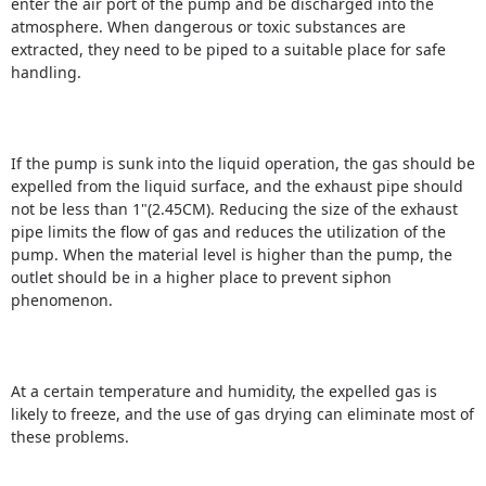
enter the air port of the pump and be discharged into the
atmosphere. When dangerous or toxic substances are
extracted, they need to be piped to a suitable place for safe
handling.
If the pump is sunk into the liquid operation, the gas should be
expelled from the liquid surface, and the exhaust pipe should
not be less than 1"(2.45CM).
Reducing the size of the exhaust
pipe limits the flow of gas and reduces the utilization of the
pump.
When the material level is higher than the pump, the
outlet should be in a higher place to prevent siphon
phenomenon.
At a certain temperature and humidity, the expelled gas is
likely to freeze, and the use of gas drying can eliminate most of
these problems.