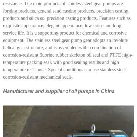
resistance. The main products of stainless steel gear pumps are
forging products, general sand casting products, precision casting
products and silica sol precision casting products. Features such as
exquisite appearance, elegant appearance, low noise and long
service life. It is a supporting product for chemical and corrosive
equipment. The stainless steel gear pump gear adopts an involute
helical gear structure, and is assembled with a combination of
corrosion-resistant fluorine rubber skeleton oil seal and PTFE high-
temperature packing seal, with good sealing results and high
temperature resistance. Special conditions can use stainless steel
corrosion-resistant mechanical seals.
Manufacturer and supplier of oil pumps in China