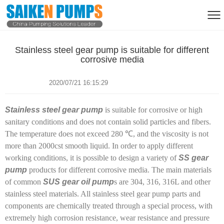
Stainless steel gear pump is suitable for different
corrosive media
2020/07/21 16:15:29
Stainless steel gear pump
is suitable for corrosive or high
sanitary conditions and does not contain solid particles and fibers.
The temperature does not exceed 280 ℃, and the viscosity is not
more than 2000cst smooth liquid. In order to apply different
working conditions, it is possible to design a variety of
SS gear
pump
products for different corrosive media. The main materials
of common
SUS gear oil pump
s are 304, 316, 316L and other
stainless steel materials. All stainless steel gear pump parts and
components are chemically treated through a special process, with
extremely high corrosion resistance, wear resistance and pressure