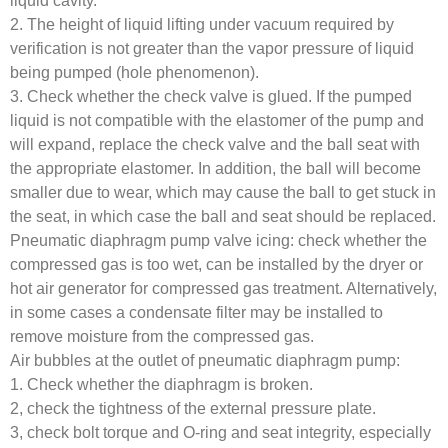
liquid cavity.
2. The height of liquid lifting under vacuum required by
verification is not greater than the vapor pressure of liquid
being pumped (hole phenomenon).
3. Check whether the check valve is glued. If the pumped
liquid is not compatible with the elastomer of the pump and
will expand, replace the check valve and the ball seat with
the appropriate elastomer. In addition, the ball will become
smaller due to wear, which may cause the ball to get stuck in
the seat, in which case the ball and seat should be replaced.
Pneumatic diaphragm pump valve icing: check whether the
compressed gas is too wet, can be installed by the dryer or
hot air generator for compressed gas treatment. Alternatively,
in some cases a condensate filter may be installed to
remove moisture from the compressed gas.
Air bubbles at the outlet of pneumatic diaphragm pump:
1. Check whether the diaphragm is broken.
2, check the tightness of the external pressure plate.
3, check bolt torque and O-ring and seat integrity, especially