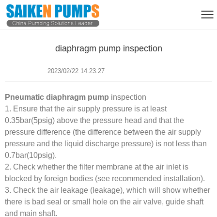
diaphragm pump inspection
2023/02/22 14:23:27
Pneumatic diaphragm pump
inspection
1. Ensure that the air supply pressure is at least
0.
35bar(5psig) above the pressure head and that the
pressure difference (the difference between the air supply
pressure and the liquid discharge pressure) is not less than
0.7bar(10psig).
2. Check whether the filter membrane at the air inlet is
blocked by foreign bodies (see recommended installation).
3. Check the air leakage (leakage), which will show whether
there is bad seal or small hole on the air valve, guide shaft
and main shaft.