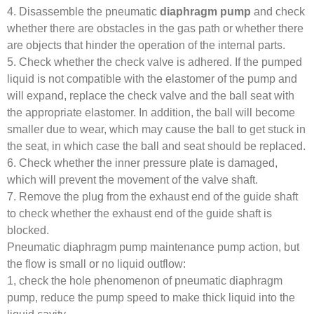
4. Disassemble the pneumatic
diaphragm pump
and check
whether there are obstacles in the gas path or whether there
are objects that hinder the operation of the internal parts.
5. Check whether the check valve is adhered. If the pumped
liquid is not compatible with the elastomer of the pump and
will expand, replace the check valve and the ball seat with
the appropriate elastomer. In addition, the ball will become
smaller due to wear, which may cause the ball to get stuck in
the seat, in which case the ball and seat should be replaced.
6. Check whether the inner pressure plate is damaged,
which will prevent the movement of the valve shaft.
7. Remove the plug from the exhaust end of the guide shaft
to check whether the exhaust end of the guide shaft is
blocked.
Pneumatic diaphragm pump maintenance pump action, but
the flow is small or no liquid outflow:
1, check the hole phenomenon of pneumatic diaphragm
pump, reduce the pump speed to make thick liquid into the