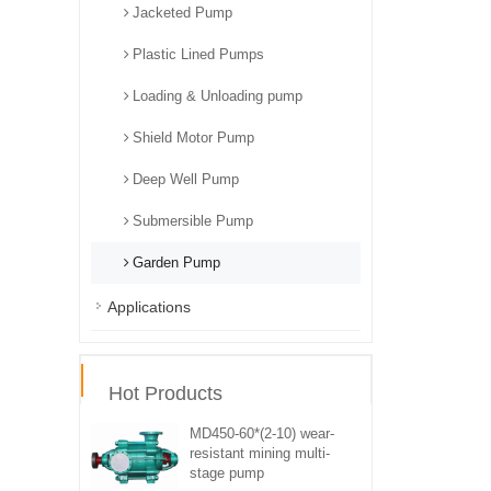
Jacketed Pump
Plastic Lined Pumps
Loading & Unloading pump
Shield Motor Pump
Deep Well Pump
Submersible Pump
Garden Pump
Applications
Hot Products
MD450-60*(2-10) wear-
resistant mining multi-
stage pump