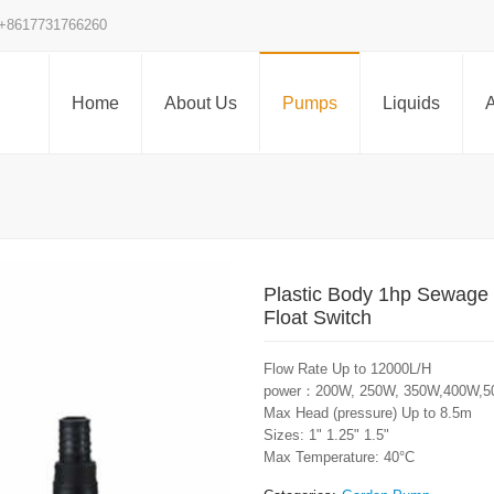
+8617731766260
Home
About Us
Pumps
Liquids
A
Plastic Body 1hp Sewage
Float Switch
Flow Rate Up to 12000L/H
power：200W, 250W, 350W,400W,
Max Head (pressure) Up to 8.5m
Sizes: 1" 1.25" 1.5"
Max Temperature: 40°C