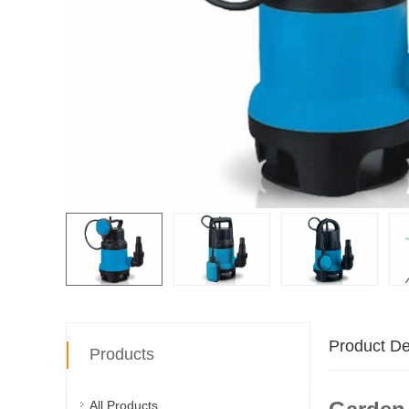
Product De
Products
All Products