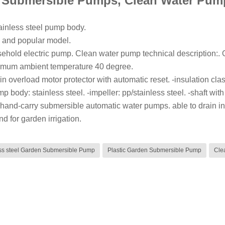
 Submersible Pumps, Clean Water Pum
tainless steel pump body.
 and popular model.
sehold electric pump. Clean water pump technical description:. Op
mum ambient temperature 40 degree.
in overload motor protector with automatic reset. -insulation clas
p body: stainless steel. -impeller: pp/stainless steel. -shaft with
hand-carry submersible automatic water pumps. able to drain infilt
nd for garden irrigation.
ess steel Garden Submersible Pump
Plastic Garden Submersible Pump
Cle