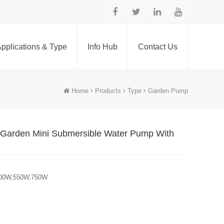
pplications & Type
Info Hub
Contact Us
Home
Products
Type
Garden Pump
 Garden Mini Submersible Water Pump With
500W,550W,750W