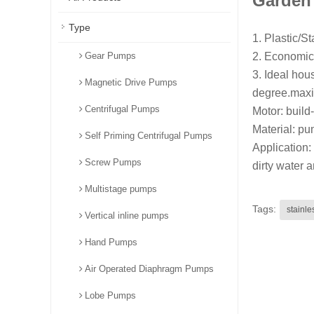
Garden
Type
1. Plastic/S
Gear Pumps
2. Economic
3. Ideal hou
Magnetic Drive Pumps
degree.maxi
Centrifugal Pumps
Motor: build-
Material: pum
Self Priming Centrifugal Pumps
Application: 
Screw Pumps
dirty water a
Multistage pumps
Tags:
stainl
Vertical inline pumps
Hand Pumps
Air Operated Diaphragm Pumps
Lobe Pumps