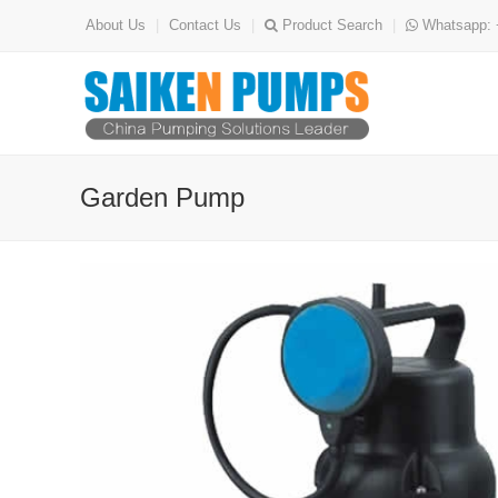
About Us
|
Contact Us
|
Product Search
|
Whatsapp: 
Garden Pump