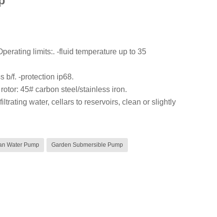
p
erating limits:. -fluid temperature up to 35
s b/f. -protection ip68.
 rotor: 45# carbon steel/stainless iron.
rating water, cellars to reservoirs, clean or slightly
an Water Pump
Garden Submersible Pump