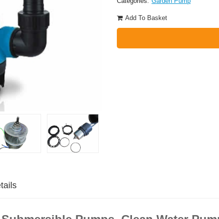
Categories:
Garden Pump
Add To Basket
tails