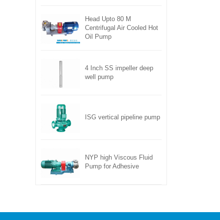
Head Upto 80 M
Centrifugal Air Cooled Hot
Oil Pump
4 Inch SS impeller deep
well pump
ISG vertical pipeline pump
NYP high Viscous Fluid
Pump for Adhesive