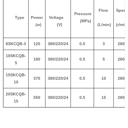
Flow
Spee
Pressure
Type
Power
Voltage
(MPa)
(w)
(V)
(L/min)
(r/min
8SKCQB-3
120
380/220/24
0.5
3
2800
10SKCQB-
180
380/220/24
0.5
5
2800
5
15SKCQB-
370
380/220/24
0.5
10
2800
10
20SKCQB-
550
380/220/24
0.5
15
2800
15