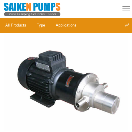
All Products
Type
Applications