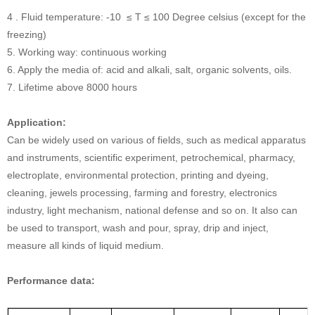
4 . Fluid temperature: -10 ≤ T ≤ 100 Degree celsius (except for the
freezing)
5. Working way: continuous working
6. Apply the media of: acid and alkali, salt, organic solvents, oils.
7. Lifetime above 8000 hours
Application:
Can be widely used on various of fields, such as medical apparatus
and instruments, scientific experiment, petrochemical, pharmacy,
electroplate, environmental protection, printing and dyeing,
cleaning, jewels processing, farming and forestry, electronics
industry, light mechanism, national defense and so on. It also can
be used to transport, wash and pour, spray, drip and inject,
measure all kinds of liquid medium.
Performance data: