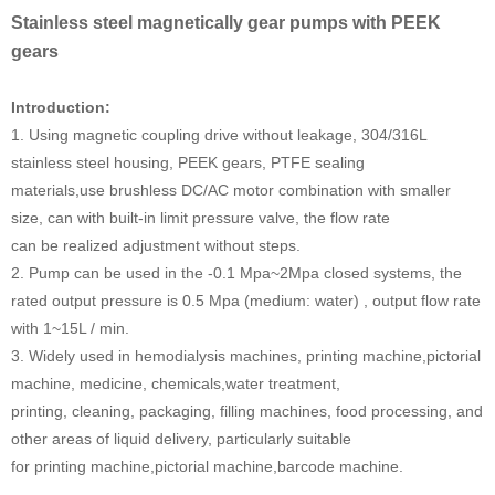
Stainless steel magnetically gear pumps with PEEK
gears
Introduction:
1. Using magnetic coupling drive without leakage, 304/316L
stainless steel housing, PEEK gears, PTFE sealing
materials,use brushless DC/AC motor combination with smaller
size, can with built-in limit pressure valve, the flow rate
can be realized adjustment without steps.
2. Pump can be used in the -0.1 Mpa~2Mpa closed systems, the
rated output pressure is 0.5 Mpa (medium: water) , output flow rate
with 1~15L / min.
3. Widely used in hemodialysis machines, printing machine,pictorial
machine, medicine, chemicals,water treatment,
printing, cleaning, packaging, filling machines, food processing, and
other areas of liquid delivery, particularly suitable
for printing machine,pictorial machine,barcode machine.