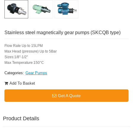
Stainless steel magnetically gear pumps (SKCQB type)
Flow Rate Up to 15LPM
Max Head (pressure) Up to 5Bar
Sizes:1/8"-1/2"
Max Temperature:150°C
Categories:
Gear Pumps
Add To Basket
Get A Quote
Product Details