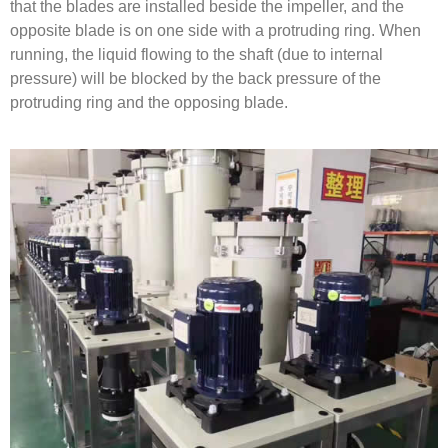
that the blades are installed beside the impeller, and the
opposite blade is on one side with a protruding ring. When
running, the liquid flowing to the shaft (due to internal
pressure) will be blocked by the back pressure of the
protruding ring and the opposing blade.