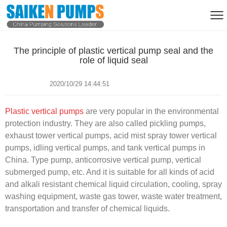
The principle of plastic vertical pump seal and the
role of liquid seal
2020/10/29 14:44:51
Plastic vertical pumps
are very popular in the environmental
protection industry. They are also called pickling pumps,
exhaust tower vertical pumps, acid mist spray tower vertical
pumps, idling vertical pumps, and tank vertical pumps in
China. Type pump, anticorrosive vertical pump, vertical
submerged pump, etc. And it is suitable for all kinds of acid
and alkali resistant chemical liquid circulation, cooling, spray
washing equipment, waste gas tower, waste water treatment,
transportation and transfer of chemical liquids.