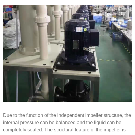
Due to the function of the independent impeller structure, the
internal pressure can be balanced and the liquid can be
completely sealed. The structural feature of the impeller is