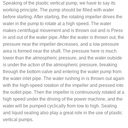
Speaking of the plastic vertical pump, we have to say its
working principle. The pump should be filled with water
before starting. After starting, the rotating impeller drives the
water in the pump to rotate at a high speed. The water
makes centrifugal movement and is thrown out and is Press
in and out of the water pipe. After the water is thrown out, the
pressure near the impeller decreases, and a low pressure
area is formed near the shaft. The pressure here is much
lower than the atmospheric pressure, and the water outside
is under the action of the atmospheric pressure, breaking
through the bottom valve and entering the water pump from
the water inlet pipe. The water rushing in is thrown out again
with the high-speed rotation of the impeller and pressed into
the outlet pipe. Then the impeller is continuously rotated at a
high speed under the driving of the power machine, and the
water will be pumped cyclically from low to high. Sealing
and liquid sealing also play a great role in the use of plastic
vertical pumps.