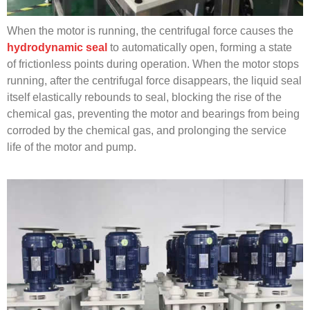
When the motor is running, the centrifugal force causes the
hydrodynamic seal
to automatically open, forming a state
of frictionless points during operation. When the motor stops
running, after the centrifugal force disappears, the liquid seal
itself elastically rebounds to seal, blocking the rise of the
chemical gas, preventing the motor and bearings from being
corroded by the chemical gas, and prolonging the service
life of the motor and pump.